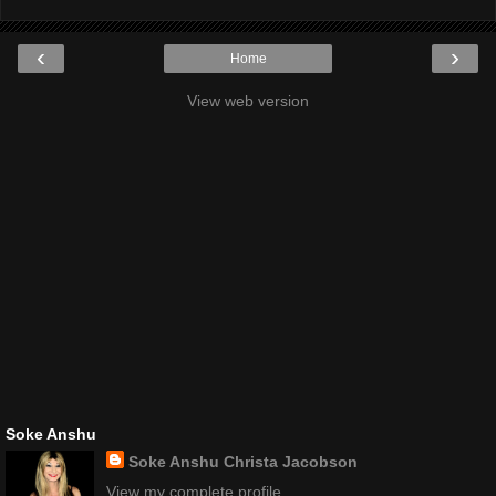
‹
›
Home
View web version
Soke Anshu
Soke Anshu Christa Jacobson
View my complete profile