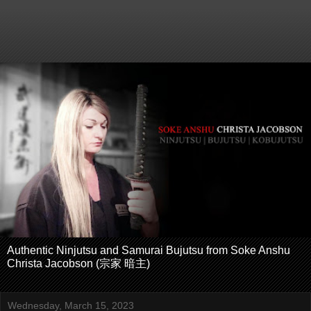
Authentic Ninjutsu and Samurai Bujutsu from Soke Anshu
Christa Jacobson (宗家 暗主)
Wednesday, March 15, 2023