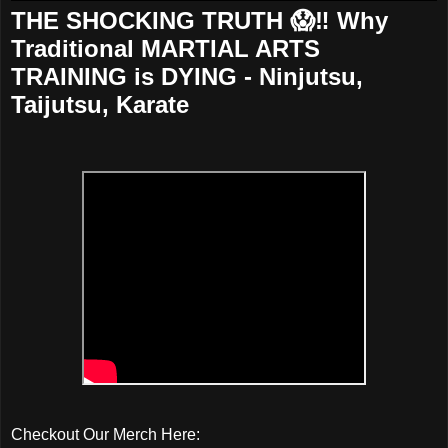
THE SHOCKING TRUTH 😱‼️ Why
Traditional MARTIAL ARTS
TRAINING is DYING - Ninjutsu,
Taijutsu, Karate
Checkout Our Merch Here: