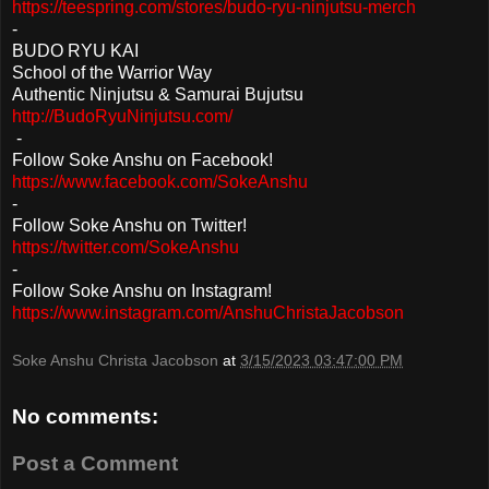
https://teespring.com/stores/budo-ryu-ninjutsu-merch
-
BUDO
RYU KAI
School of the Warrior Way
Authentic Ninjutsu & Samurai Bujutsu
http://BudoRyuNinjutsu.com/
-
Follow Soke Anshu on Facebook!
https://www.facebook.com/SokeAnshu
-
Follow Soke Anshu on Twitter!
https://twitter.com/SokeAnshu
-
Follow Soke Anshu on Instagram!
https://www.instagram.com/AnshuChristaJacobson
Soke Anshu Christa Jacobson
at
3/15/2023 03:47:00 PM
No comments:
Post a Comment